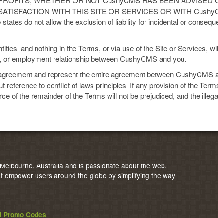
 PROFITS, WHETHER OR NOT CushyCMS HAS BEEN ADVISED O
SATISFACTION WITH THIS SITE OR SERVICES OR WITH Cush
s do not allow the exclusion of liability for incidental or consequ
es, and nothing in the Terms, or via use of the Site or Services, will
ve, or employment relationship between CushyCMS and you.
agreement and represent the entire agreement between CushyCMS a
 reference to conflict of laws principles. If any provision of the Terms
orce of the remainder of the Terms will not be prejudiced, and the illeg
elbourne, Australia and is passionate about the web.
 empower users around the globe by simplifying the way
nd Promo Codes