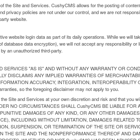
 of the Site and Services. CushyCMS allows for the posting of content 
d privacy policies are not under our control, and we are not responsib
party website.
website login data as part of its daily operations. While we will ta
f database data encryption), we will not accept any responsibility or li
 by an unauthorized third-party.
D SERVICES "AS IS" AND WITHOUT ANY WARRANTY OR CONDI
LLY DISCLAIMS ANY IMPLIED WARRANTIES OF MERCHANTABIL
FORMATION ACCURACY, INTEGRATION, INTEROPERABILITY OR
arranties, so the foregoing disclaimer may not apply to you.
he Site and Services at your own discretion and risk and that you wil
e. UNDER NO CIRCUMSTANCES SHALL CushyCMS BE LIABLE FOR A
 PUNITIVE DAMAGES OF ANY KIND, OR ANY OTHER DAMAG
CE), INCLUDING WITHOUT LIMITATION, DAMAGES RELATED T
TION, SUSPENSION, OR TERMINATION OF THE SITE OR SERV
ON THE SITE AND THE NONPERFORMANCE THEREOF AND DA