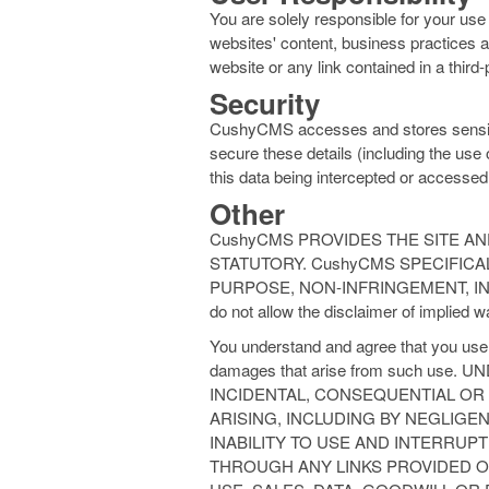
You are solely responsible for your use
websites' content, business practices an
website or any link contained in a third-
Security
CushyCMS accesses and stores sensitive 
secure these details (including the use o
this data being intercepted or accessed
Other
CushyCMS PROVIDES THE SITE AN
STATUTORY. CushyCMS SPECIFICA
PURPOSE, NON-INFRINGEMENT, IN
do not allow the disclaimer of implied w
You understand and agree that you use t
damages that arise from such us
INCIDENTAL, CONSEQUENTIAL OR
ARISING, INCLUDING BY NEGLIGEN
INABILITY TO USE AND INTERRUP
THROUGH ANY LINKS PROVIDED 