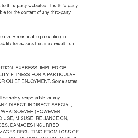
to third-party websites. The third-party
le for the content of any third-party
ke every reasonable precaution to
ability for actions that may result from
TION, EXPRESS, IMPLIED OR
ITY, FITNESS FOR A PARTICULAR
 QUIET ENJOYMENT. Some states
l be solely responsible for any
NY DIRECT, INDIRECT, SPECIAL,
ES WHATSOEVER (HOWEVER
O USE, MISUSE, RELIANCE ON,
ICES, DAMAGES INCURRED
MAGES RESULTING FROM LOSS OF