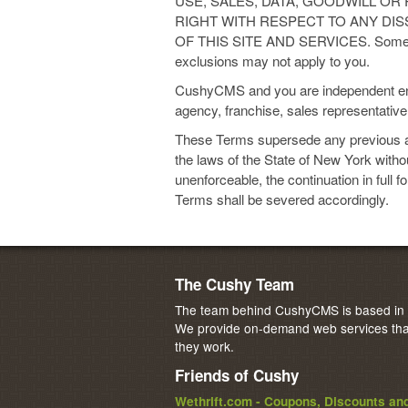
USE, SALES, DATA, GOODWILL OR
RIGHT WITH RESPECT TO ANY DIS
OF THIS SITE AND SERVICES. Some state
exclusions may not apply to you.
CushyCMS and you are independent entiti
agency, franchise, sales representati
These Terms supersede any previous 
the laws of the State of New York without
unenforceable, the continuation in full f
Terms shall be severed accordingly.
The Cushy Team
The team behind CushyCMS is based in M
We provide on-demand web services that
they work.
Friends of Cushy
Wethrift.com - Coupons, Discounts a