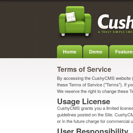
Home
Demo
Feature
Terms of Service
By accessing the CushyCMS website ("
these Terms of Service ("Terms"). If yo
We reserve the right to change these T
Usage License
CushyCMS grants you a limited license 
guidelines posted on the Site. CushyCMS
or in the future charge for commercial 
User Responsibility