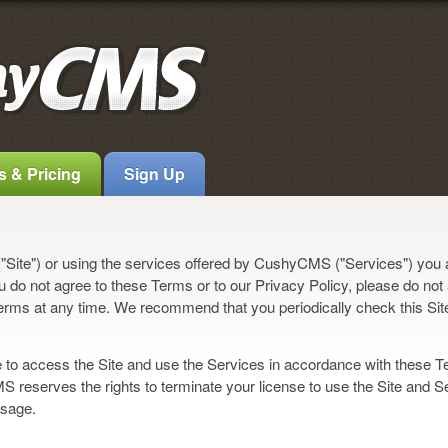
s & Pricing
Sign Up
Site") or using the services offered by CushyCMS ("Services") you
u do not agree to these Terms or to our Privacy Policy, please do not
erms at any time. We recommend that you periodically check this Sit
to access the Site and use the Services in accordance with these T
 reserves the rights to terminate your license to use the Site and S
usage.