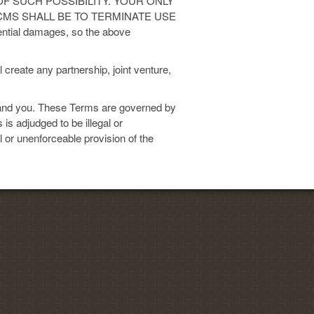
F SUCH POSSIBILITY. YOUR ONLY
yCMS SHALL BE TO TERMINATE USE
ential damages, so the above
 create any partnership, joint venture,
nd you. These Terms are governed by
 is adjudged to be illegal or
al or unenforceable provision of the