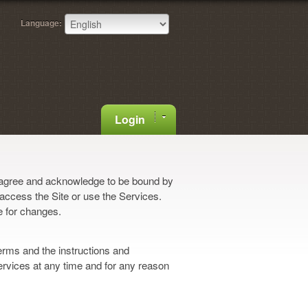
Language:
Login
 agree and acknowledge to be bound by
 access the Site or use the Services.
e for changes.
erms and the instructions and
ervices at any time and for any reason