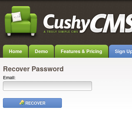
Home
Demo
Features & Pricing
Sign U
Recover Password
Email
:
RECOVER