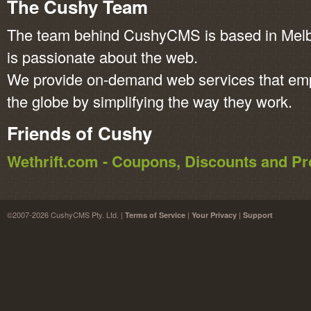
The Cushy Team
The team behind CushyCMS is based in Melbo
is passionate about the web.
We provide on-demand web services that em
the globe by simplifying the way they work.
Friends of Cushy
Wethrift.com - Coupons, Discounts and 
©2007-2026 CushyCMS Pty. Ltd. |
|
|
Terms of Service
Your Privacy
Support