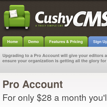
Home
Demo
Features & Pricing
Sign U
Upgrading to a Pro Account will give your editors
ensure your organization is getting all the glory f
Pro Account
For only $28 a month you'l