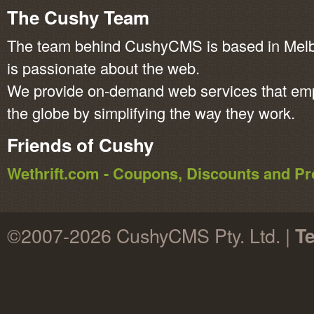
The Cushy Team
The team behind CushyCMS is based in Melbo
is passionate about the web.
We provide on-demand web services that em
the globe by simplifying the way they work.
Friends of Cushy
Wethrift.com - Coupons, Discounts and 
©2007-2026 CushyCMS Pty. Ltd. |
Te