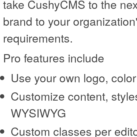
take CushyCMS to the next
brand to your organization
requirements.
Pro features include
Use your own logo, col
Customize content, style
WYSIWYG
Custom classes per edit