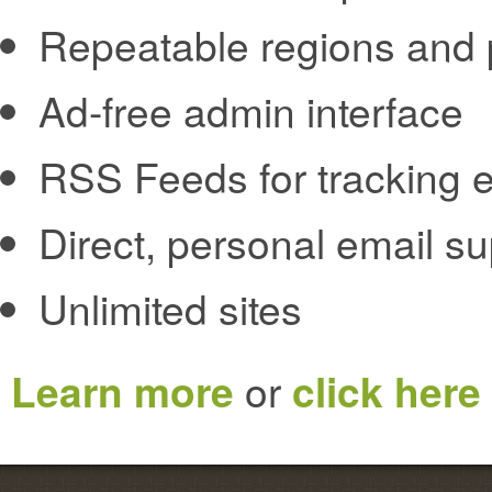
Repeatable regions and 
Ad-free admin interface
RSS Feeds for tracking e
Direct, personal email s
Unlimited sites
Learn more
or
click here