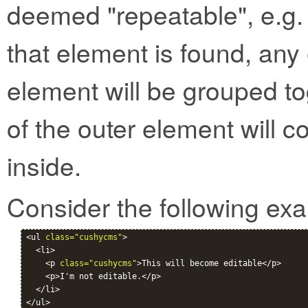
deemed "repeatable", e.g. 
that element is found, any 
element will be grouped to
of the outer element will c
inside.
Consider the following ex
<ul 
class="cushycms"
>

  <li>

    <p 
class="cushycms"
>This will become editable</p>

    <p>I'm not editable.</p>

  </li>
