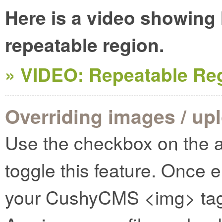
Here is a video showing
repeatable region.
» VIDEO: Repeatable Re
Overriding images / up
Use the checkbox on the a
toggle this feature. Once 
your CushyCMS <img> tags