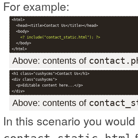
For example:
<html>

  <head><title>Contact Us</title></head>

  <body>

<? include("contact_static.html"); ?>
  </body>

Above: contents of
contact.p
<h1 class="cushycms">Contact Us</h1>

<div class"cushycms">

  <p>Editable content here...</p>

Above: contents of
contact_s
In this scenario you would
f