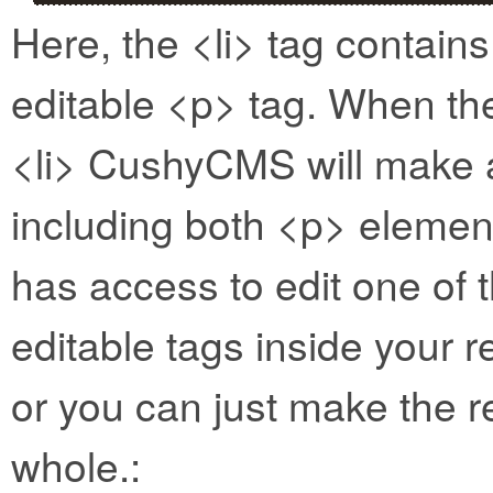
Here, the <li> tag contain
editable <p> tag. When the
<li> CushyCMS will make a 
including both <p> element
has access to edit one of
editable tags inside your 
or you can just make the r
whole.: