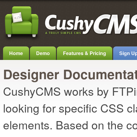
Home
Demo
Features & Pricing
Sign U
Designer Documentat
CushyCMS works by FTPing
looking for specific CSS c
elements. Based on the con