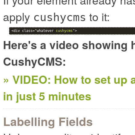
apply
to it:
cushycms
<div class="whatever 
cushycms
">
Here's a video showing h
CushyCMS:
» VIDEO: How to set up a
in just 5 minutes
Labelling Fields