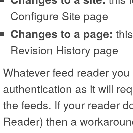
Configure Site page
Changes to a page:
this
Revision History page
Whatever feed reader you 
authentication as it will r
the feeds. If your reader d
Reader) then a workaroun