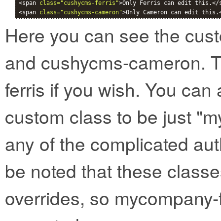
<span 
class="cushycms-ferris"
>Only Ferris can edit this.</s
<span 
class="cushycms-cameron"
>Only Cameron can edit this.
Here you can see the cust
and cushycms-cameron. T
ferris if you wish. You can 
custom class to be just "
any of the complicated aut
be noted that these classe
overrides, so mycompany-f