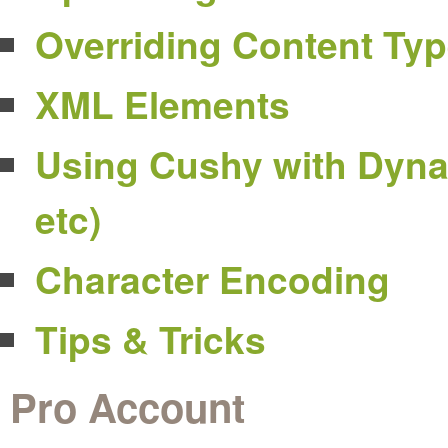
Overriding Content Ty
XML Elements
Using Cushy with Dyna
etc)
Character Encoding
Tips & Tricks
Pro Account