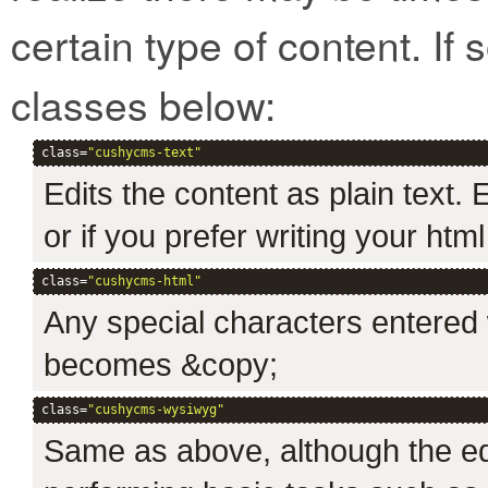
certain type of content. If 
classes below:
class=
"cushycms-text"
Edits the content as plain text.
or if you prefer writing your htm
class=
"cushycms-html"
Any special characters entered w
becomes &copy;
class=
"cushycms-wysiwyg"
Same as above, although the edi