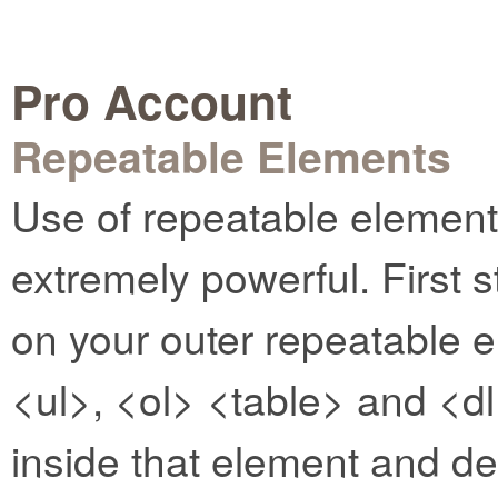
Pro Account
Repeatable Elements
Use of repeatable elemen
extremely powerful. First s
on your outer repeatable e
<ul>, <ol> <table> and <dl
inside that element and d