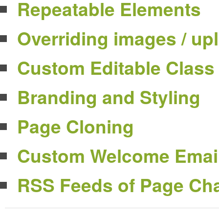
Repeatable Elements
Overriding images / up
Custom Editable Class
Branding and Styling
Page Cloning
Custom Welcome Emai
RSS Feeds of Page Ch