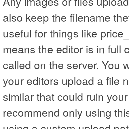
Any images or files uploa
also keep the filename the
useful for things like price_l
means the editor is in full c
called on the server. You w
your editors upload a file 
similar that could ruin you
recommend only using this
using a custom upload pat