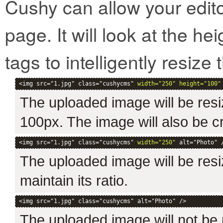
Cushy can allow your edit
page. It will look at the h
tags to intelligently resize t
<img src="1.jpg" class="cushycms" 
width="250" height="100"
The uploaded image will be resi
100px. The image will also be c
<img src="1.jpg" class="cushycms" 
width="250"
 alt="Photo" 
The uploaded image will be resiz
maintain its ratio.
<img src="1.jpg" class="cushycms" alt="Photo" />
The uploaded image will not be r