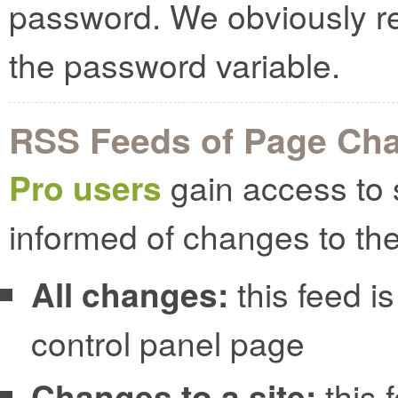
password. We obviously r
the password variable.
RSS Feeds of Page Ch
Pro users
gain access to 
informed of changes to the
All changes:
this feed is
control panel page
Changes to a site:
this 