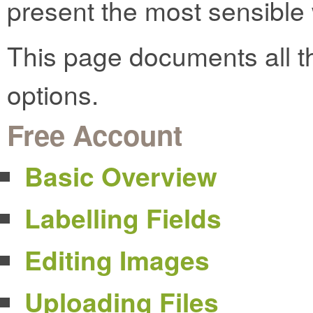
present the most sensible w
This page documents all t
options.
Free Account
Basic Overview
Labelling Fields
Editing Images
Uploading Files