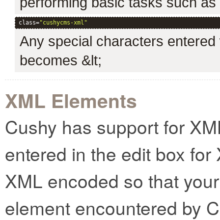
performing basic tasks such as cr
class=
"cushycms-xml"
Any special characters entered w
becomes &lt;
XML Elements
Cushy has support for XM
entered in the edit box for
XML encoded so that your 
element encountered by C