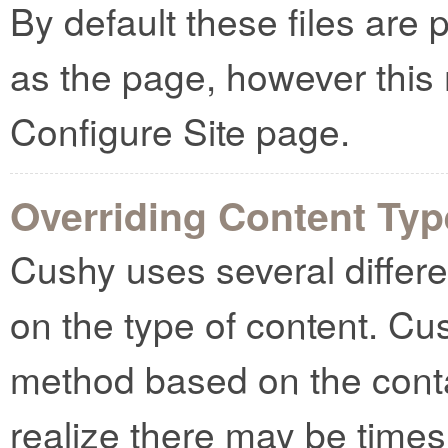
By default these files are 
as the page, however this
Configure Site page.
Overriding Content Ty
Cushy uses several differ
on the type of content. Cush
method based on the cont
realize there may be times