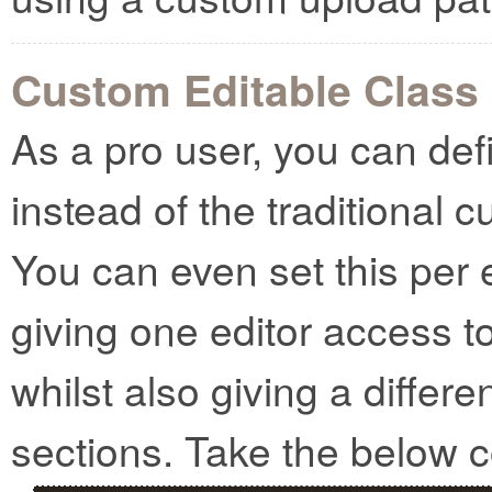
Custom Editable Class
As a pro user, you can def
instead of the traditional 
You can even set this per 
giving one editor access t
whilst also giving a differe
sections. Take the below 