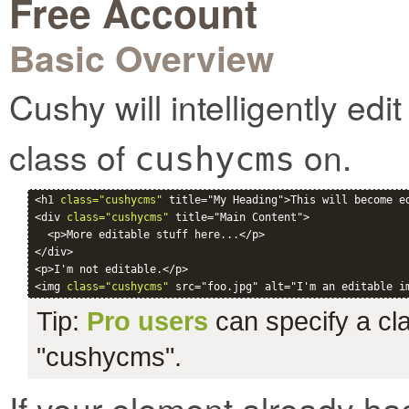
Free Account
Basic Overview
Cushy will intelligently ed
class of
on.
cushycms
<h1 
class="cushycms"
 title="My Heading">This will become ed
<div 
class="cushycms"
 title="Main Content">

  <p>More editable stuff here...</p>

</div>

<p>I'm not editable.</p>

<img 
class="cushycms"
Tip:
Pro users
can specify a clas
"cushycms".
If your element already ha