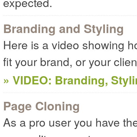
expected.
Branding and Styling
Here is a video showing 
fit your brand, or your clie
» VIDEO: Branding, Styl
Page Cloning
As a pro user you have the a