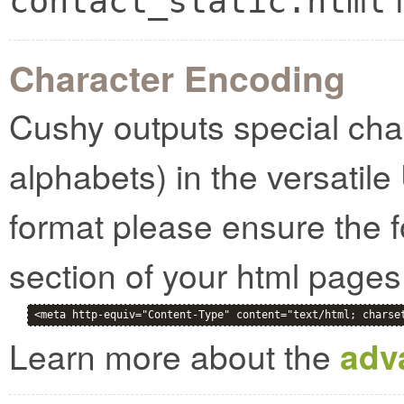
contact_static.html
Character Encoding
Cushy outputs special cha
alphabets) in the versatile
format please ensure the f
section of your html pages
<meta http-equiv="Content-Type" content="text/html; charse
Learn more about the
adv