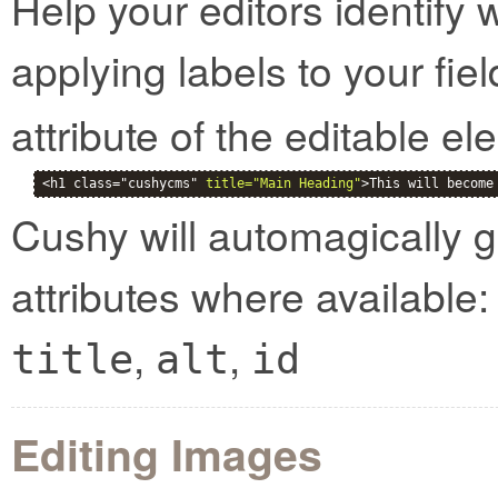
Help your editors identify 
applying labels to your fie
attribute of the editable el
<h1 class="cushycms" 
title="Main Heading"
>This will become
Cushy will automagically g
attributes where available:
,
,
title
alt
id
Editing Images