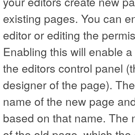
your editors create new p
existing pages. You can e
editor or editing the permis
Enabling this will enable a
the editors control panel (t
designer of the page). The 
name of the new page and 
based on that name. The n
of the old page, which the 