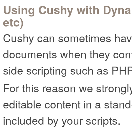
Using Cushy with Dyna
etc)
Cushy can sometimes have
documents when they conta
side scripting such as PHP
For this reason we strong
editable content in a stand-
included by your scripts.