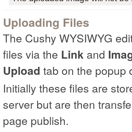
Uploading Files
The Cushy WYSIWYG editor
files via the
Link
and
Ima
Upload
tab on the popup d
Initially these files are st
server but are then transf
page publish.