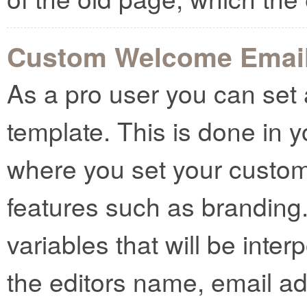
Custom Welcome Emai
As a pro user you can se
template. This is done in 
where you set your custo
features such as branding
variables that will be inter
the editors name, email a