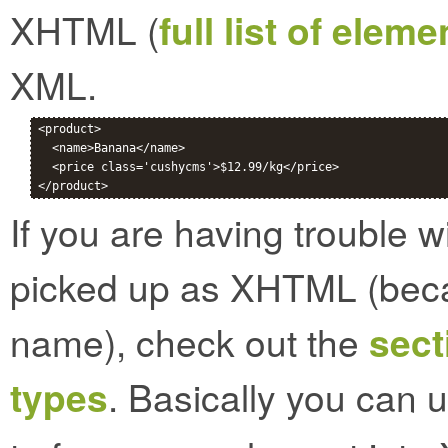
XHTML (
full list of elem
XML.
<product>

  <name>Banana</name>

  <price class='cushycms'>$12.99/kg</price>

If you are having trouble 
picked up as XHTML (bec
name), check out the
sect
types
. Basically you can 