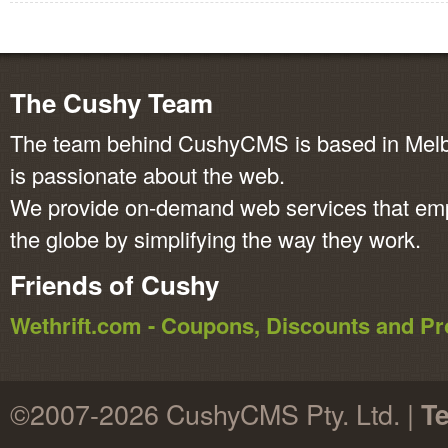
The Cushy Team
The team behind CushyCMS is based in Melbo
is passionate about the web.
We provide on-demand web services that em
the globe by simplifying the way they work.
Friends of Cushy
Wethrift.com - Coupons, Discounts and 
©2007-2026 CushyCMS Pty. Ltd. |
Te