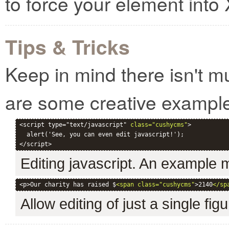
to force your element int
Tips & Tricks
Keep in mind there isn't m
are some creative exampl
<script type="text/javascript" 
class="cushycms"
>

  alert('See, you can even edit javascript!');

Editing javascript. An example
<p>Our charity has raised $
<span class="cushycms"
>2140
</sp
Allow editing of just a single fig