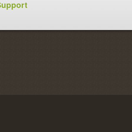
Support