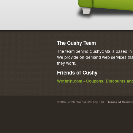
The Cushy Team
The team behind CushyCMS is based in M
We provide on-demand web services that
they work.
Friends of Cushy
Wethrift.com - Coupons, Discounts a
©2007-2026 CushyCMS Pty. Ltd. |
Terms of Servic