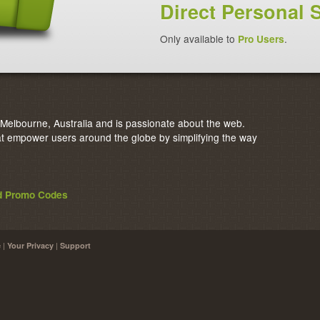
Direct Personal 
Only available to
Pro Users
.
elbourne, Australia and is passionate about the web.
 empower users around the globe by simplifying the way
nd Promo Codes
|
|
e
Your Privacy
Support