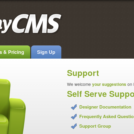
s & Pricing
Sign Up
Support
We welcome
your suggestions
on 
Self Serve Suppo
Designer Documentation
Frequently Asked Questi
Support Group