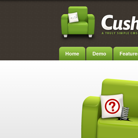
Home
Demo
Feature