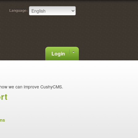
Language:
Login
how we can improve CushyCMS.
rt
ons