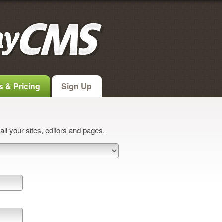
s & Pricing
Sign Up
ll your sites, editors and pages.