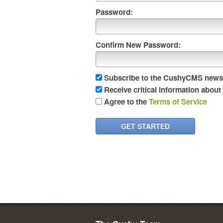
Password:
Confirm New Password:
Subscribe to the CushyCMS newsl
Receive critical information abou
Agree to the
Terms of Service
GET STARTED