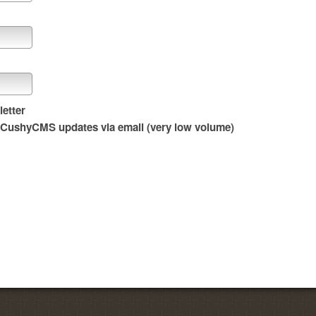
etter
t CushyCMS updates via email (very low volume)