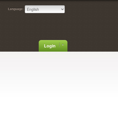
Language:
Login