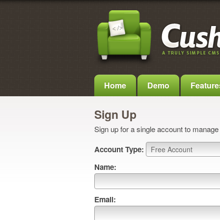
Home
Demo
Feature
Sign Up
Sign up for a single account to manage a
Account Type:
Name:
Email: