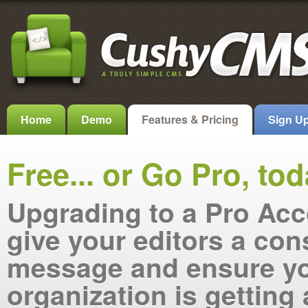
Home
Demo
Features & Pricing
Sign U
Free... or Go Pro, tod
Upgrading to a Pro Acc
give your editors a con
message and ensure y
organization is getting 