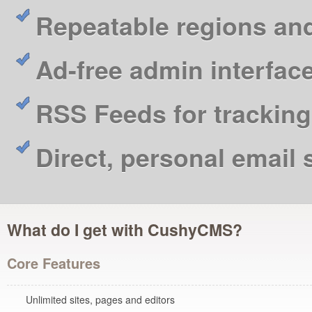
Repeatable regions an
Ad-free admin interfac
RSS Feeds for tracking
Direct, personal email
What do I get with CushyCMS?
Core Features
Unlimited sites, pages and editors