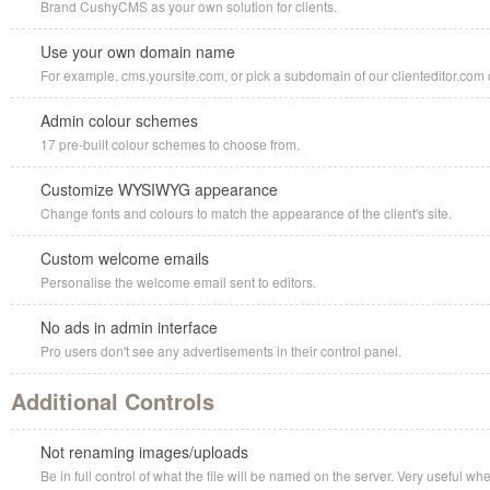
Brand CushyCMS as your own solution for clients.
Use your own domain name
For example. cms.yoursite.com, or pick a subdomain of our clienteditor.com d
Admin colour schemes
17 pre-built colour schemes to choose from.
Customize WYSIWYG appearance
Change fonts and colours to match the appearance of the client's site.
Custom welcome emails
Personalise the welcome email sent to editors.
No ads in admin interface
Pro users don't see any advertisements in their control panel.
Additional Controls
Not renaming images/uploads
Be in full control of what the file will be named on the server. Very useful w