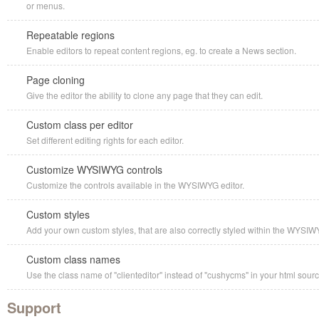
or menus.
Repeatable regions
Enable editors to repeat content regions, eg. to create a News section.
Page cloning
Give the editor the ability to clone any page that they can edit.
Custom class per editor
Set different editing rights for each editor.
Customize WYSIWYG controls
Customize the controls available in the WYSIWYG editor.
Custom styles
Add your own custom styles, that are also correctly styled within the WYSIW
Custom class names
Use the class name of "clienteditor" instead of "cushycms" in your html sourc
Support