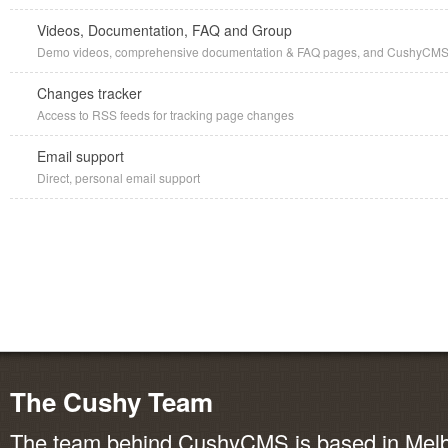
Videos, Documentation, FAQ and Group
Demo videos, comprehensive documentation & FAQ pages, and CushyCMS G
Changes tracker
Access to RSS feeds for tracking page changes
Email support
Direct, personal email support
The Cushy Team
The team behind CushyCMS is based in Melbo