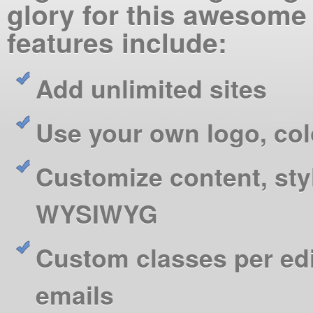
glory for this awesome
features include:
Add unlimited sites
Use your own logo, co
Customize content, sty
WYSIWYG
Custom classes per ed
emails