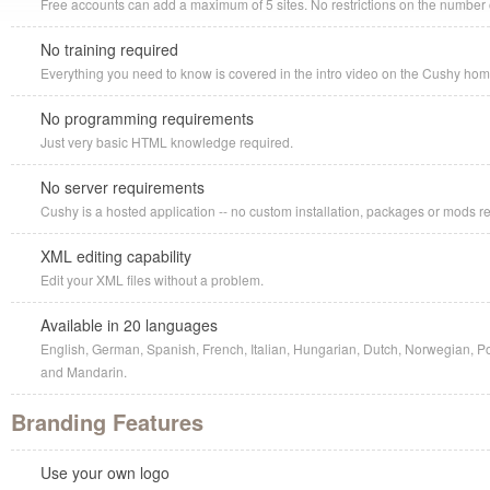
Free accounts can add a maximum of 5 sites. No restrictions on the number o
No training required
Everything you need to know is covered in the intro video on the Cushy ho
No programming requirements
Just very basic HTML knowledge required.
No server requirements
Cushy is a hosted application -- no custom installation, packages or mods r
XML editing capability
Edit your XML files without a problem.
Available in 20 languages
English, German, Spanish, French, Italian, Hungarian, Dutch, Norwegian, P
and Mandarin.
Branding Features
Use your own logo