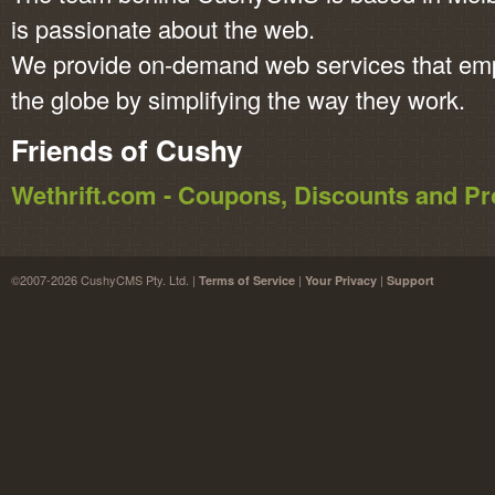
is passionate about the web.
We provide on-demand web services that em
the globe by simplifying the way they work.
Friends of Cushy
Wethrift.com - Coupons, Discounts and 
©2007-2026 CushyCMS Pty. Ltd. |
|
|
Terms of Service
Your Privacy
Support