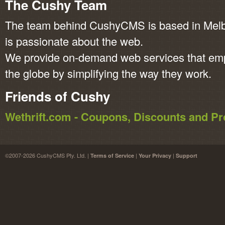
The Cushy Team
The team behind CushyCMS is based in Melbo
is passionate about the web.
We provide on-demand web services that em
the globe by simplifying the way they work.
Friends of Cushy
Wethrift.com - Coupons, Discounts and 
©2007-2026 CushyCMS Pty. Ltd. |
|
|
Terms of Service
Your Privacy
Support