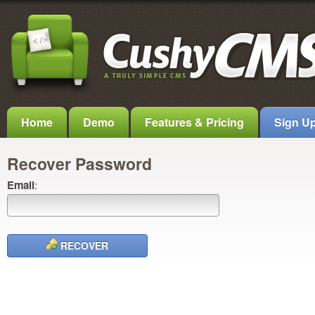
Home
Demo
Features & Pricing
Sign U
Recover Password
Email
:
RECOVER