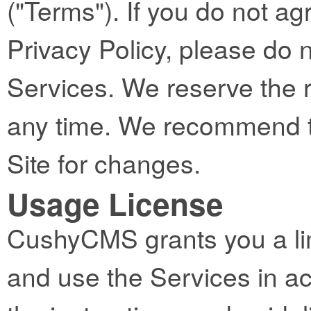
("Terms"). If you do not ag
Privacy Policy, please do 
Services. We reserve the 
any time. We recommend th
Site for changes.
Usage License
CushyCMS grants you a lim
and use the Services in a