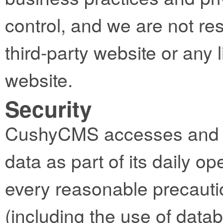
control, and we are not res
third-party website or any l
website.
Security
CushyCMS accesses and st
data as part of its daily op
every reasonable precautio
(including the use of datab