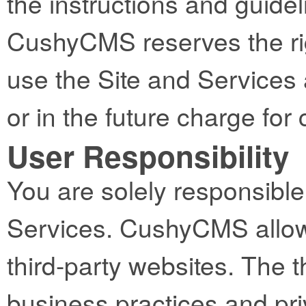
the instructions and guidel
CushyCMS reserves the righ
use the Site and Services 
or in the future charge fo
User Responsibility
You are solely responsible 
Services. CushyCMS allows
third-party websites. The t
business practices and pri