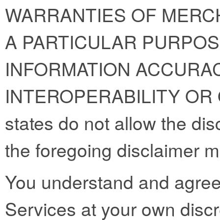
WARRANTIES OF MERCH
A PARTICULAR PURPOS
INFORMATION ACCURAC
INTEROPERABILITY OR
states do not allow the dis
the foregoing disclaimer m
You understand and agree 
Services at your own discre