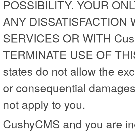
POSSIBILITY. YOUR ON
ANY DISSATISFACTION W
SERVICES OR WITH Cus
TERMINATE USE OF THI
states do not allow the exclu
or consequential damages
not apply to you.
CushyCMS and you are ind