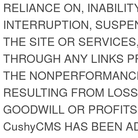
RELIANCE ON, INABILIT
INTERRUPTION, SUSPE
THE SITE OR SERVICE
THROUGH ANY LINKS P
THE NONPERFORMANC
RESULTING FROM LOSS 
GOODWILL OR PROFITS
CushyCMS HAS BEEN A