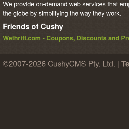
We provide on-demand web services that em
the globe by simplifying the way they work.
Friends of Cushy
Wethrift.com - Coupons, Discounts and 
©2007-2026 CushyCMS Pty. Ltd. |
Te