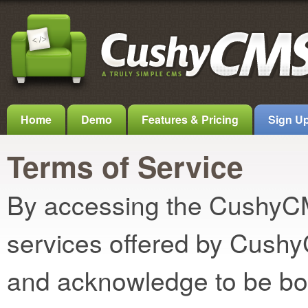
Home
Demo
Features & Pricing
Sign U
Terms of Service
By accessing the CushyCMS
services offered by Cush
and acknowledge to be bo