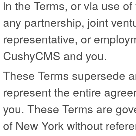
in the Terms, or via use of 
any partnership, joint vent
representative, or employ
CushyCMS and you.
These Terms supersede a
represent the entire ag
you. These Terms are gove
of New York without referen