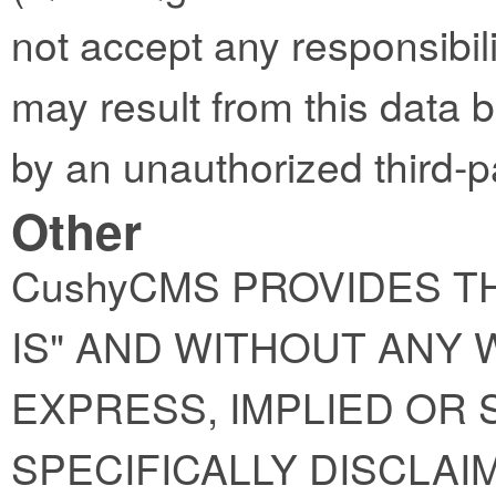
not accept any responsibility
may result from this data 
by an unauthorized third-p
Other
CushyCMS PROVIDES TH
IS" AND WITHOUT ANY
EXPRESS, IMPLIED OR 
SPECIFICALLY DISCLAI