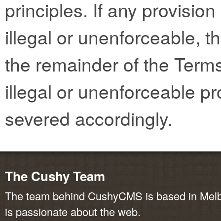
principles. If any provisio
illegal or unenforceable, th
the remainder of the Terms
illegal or unenforceable pr
severed accordingly.
The Cushy Team
The team behind CushyCMS is based in Melbo
is passionate about the web.