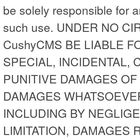
be solely responsible for 
such use. UNDER NO C
CushyCMS BE LIABLE FO
SPECIAL, INCIDENTAL,
PUNITIVE DAMAGES OF 
DAMAGES WHATSOEVER
INCLUDING BY NEGLIGE
LIMITATION, DAMAGES 