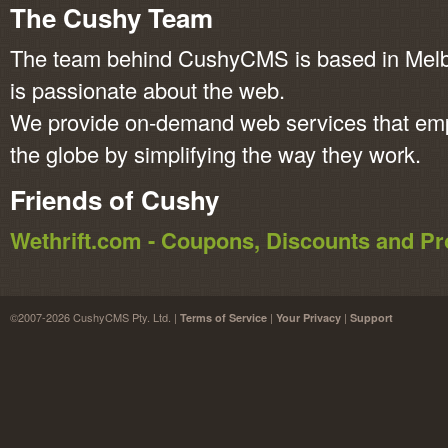
The Cushy Team
The team behind CushyCMS is based in Melbo
is passionate about the web.
We provide on-demand web services that em
the globe by simplifying the way they work.
Friends of Cushy
Wethrift.com - Coupons, Discounts and 
©2007-2026 CushyCMS Pty. Ltd. |
|
|
Terms of Service
Your Privacy
Support