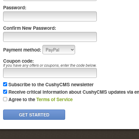
Password:
Confirm New Password:
Payment method:
Coupon code:
If you have any offers or coupons, enter the code below.
Subscribe to the CushyCMS newsletter
Receive critical information about CushyCMS updates via em
Agree to the
Terms of Service
GET STARTED