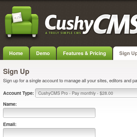
Home
Demo
Features & Pricing
Sign U
Sign Up
Sign up for a single account to manage all your sites, editors and p
Account Type:
Name:
Email: